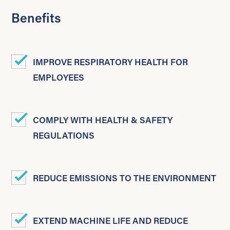
Benefits
IMPROVE RESPIRATORY HEALTH FOR
EMPLOYEES
COMPLY WITH HEALTH & SAFETY
REGULATIONS
REDUCE EMISSIONS TO THE ENVIRONMENT
EXTEND MACHINE LIFE AND REDUCE