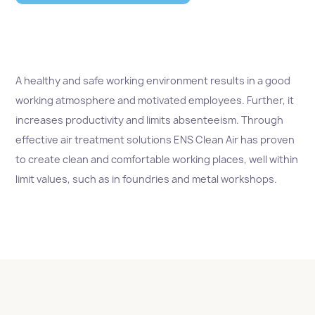
A healthy and safe working environment results in a good
working atmosphere and motivated employees. Further, it
increases productivity and limits absenteeism. Through
effective air treatment solutions ENS Clean Air has proven
to create clean and comfortable working places, well within
limit values, such as in foundries and metal workshops.