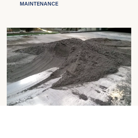
MAINTENANCE
Proven
technology