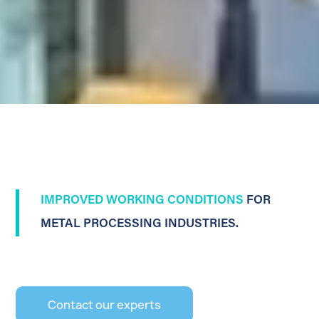
IMPROVED WORKING CONDITIONS
FOR
METAL PROCESSING INDUSTRIES.
Contact our experts