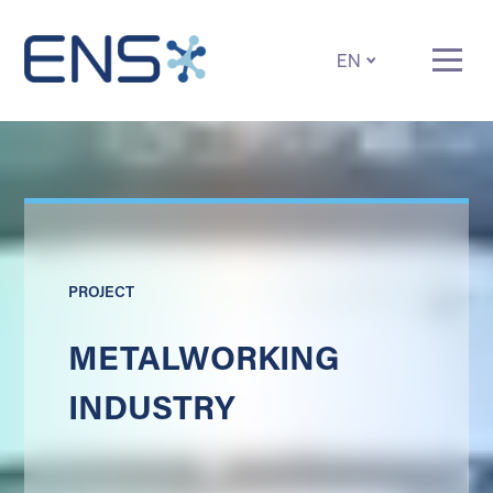
EN
PROJECT
METALWORKING
INDUSTRY