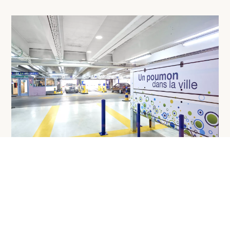
Added value
Achieving or maintaining a high quality of life in cities is a