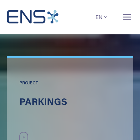
EN
PROJECT
PARKINGS