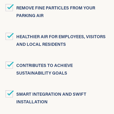
REMOVE FINE PARTICLES FROM YOUR
PARKING AIR
HEALTHIER AIR FOR EMPLOYEES, VISITORS
AND LOCAL RESIDENTS
CONTRIBUTES TO ACHIEVE
SUSTAINABILITY GOALS
SMART INTEGRATION AND SWIFT
INSTALLATION