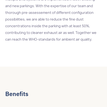
and new parkings. With the expertise of our team and
thorough pre-assessement of different configuration
possibilities, we are able to reduce the fine dust
concentrations inside the parking with at least 50%,
contributing to cleaner exhaust air as well. Together we
can reach the WHO-standards for ambient air quality.
Benefits