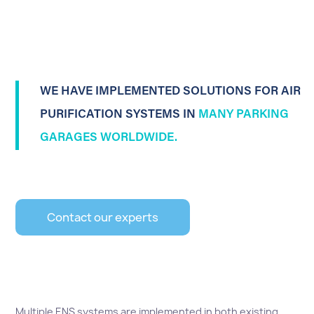
WE HAVE IMPLEMENTED SOLUTIONS FOR AIR
PURIFICATION SYSTEMS IN
MANY PARKING
GARAGES WORLDWIDE.
Contact our experts
Multiple ENS systems are implemented in both existing